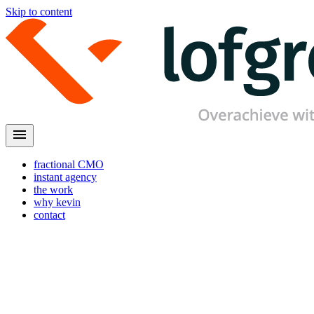
Skip to content
menu
fractional CMO
instant agency
the work
why kevin
contact