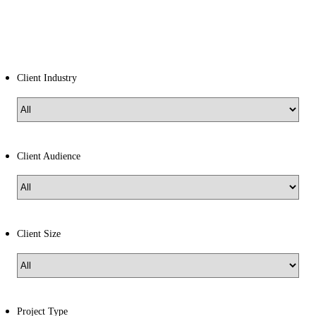
Client Industry
Client Audience
Client Size
Project Type