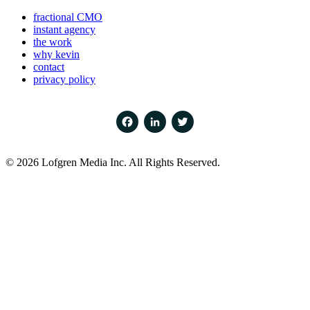
fractional CMO
instant agency
the work
why kevin
contact
privacy policy
Facebook
LinkedIn
Twitter
© 2026 Lofgren Media Inc. All Rights Reserved.