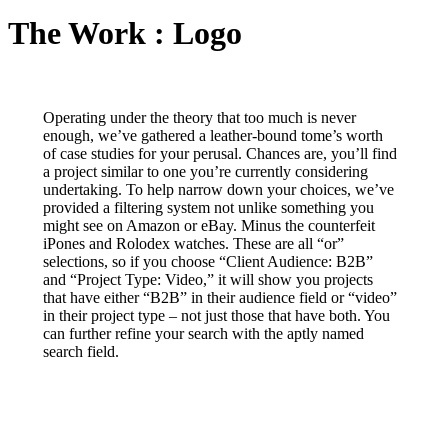
The Work : Logo
Operating under the theory that too much is never
enough, we’ve gathered a leather-bound tome’s worth
of case studies for your perusal. Chances are, you’ll find
a project similar to one you’re currently considering
undertaking. To help narrow down your choices, we’ve
provided a filtering system not unlike something you
might see on Amazon or eBay. Minus the counterfeit
iPones and Rolodex watches. These are all “or”
selections, so if you choose “Client Audience: B2B”
and “Project Type: Video,” it will show you projects
that have either “B2B” in their audience field or “video”
in their project type – not just those that have both. You
can further refine your search with the aptly named
search field.