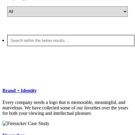
Brand + Identity
Every company needs a logo that is memorable, meaningful, and
marvelous. We have collected some of our favorites over the years
for both your viewing and intellectual pleasure.