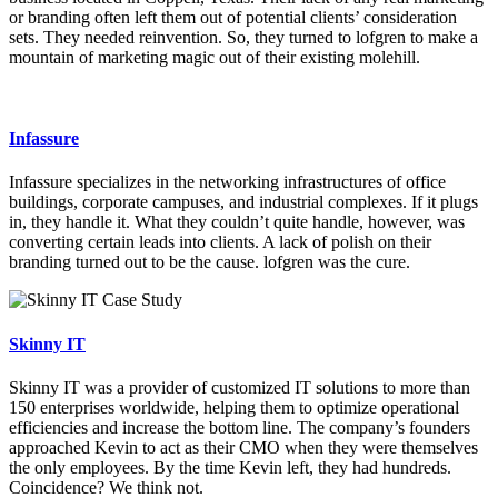
or branding often left them out of potential clients’ consideration
sets. They needed reinvention. So, they turned to lofgren to make a
mountain of marketing magic out of their existing molehill.
Infassure
Infassure specializes in the networking infrastructures of office
buildings, corporate campuses, and industrial complexes. If it plugs
in, they handle it. What they couldn’t quite handle, however, was
converting certain leads into clients. A lack of polish on their
branding turned out to be the cause. lofgren was the cure.
Skinny IT
Skinny IT was a provider of customized IT solutions to more than
150 enterprises worldwide, helping them to optimize operational
efficiencies and increase the bottom line. The company’s founders
approached Kevin to act as their CMO when they were themselves
the only employees. By the time Kevin left, they had hundreds.
Coincidence? We think not.