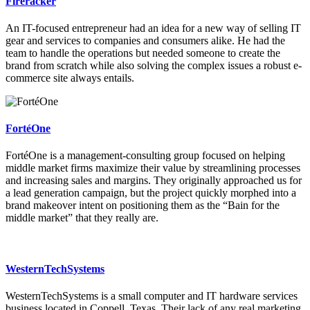
Fireracker
An IT-focused entrepreneur had an idea for a new way of selling IT
gear and services to companies and consumers alike. He had the
team to handle the operations but needed someone to create the
brand from scratch while also solving the complex issues a robust e-
commerce site always entails.
FortéOne
FortéOne is a management-consulting group focused on helping
middle market firms maximize their value by streamlining processes
and increasing sales and margins. They originally approached us for
a lead generation campaign, but the project quickly morphed into a
brand makeover intent on positioning them as the “Bain for the
middle market” that they really are.
WesternTechSystems
WesternTechSystems is a small computer and IT hardware services
business located in Coppell, Texas. Their lack of any real marketing