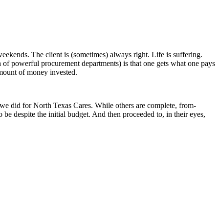
eekends. The client is (sometimes) always right. Life is suffering.
ra of powerful procurement departments) is that one gets what one pays
 amount of money invested.
t we did for North Texas Cares. While others are complete, from-
e despite the initial budget. And then proceeded to, in their eyes,