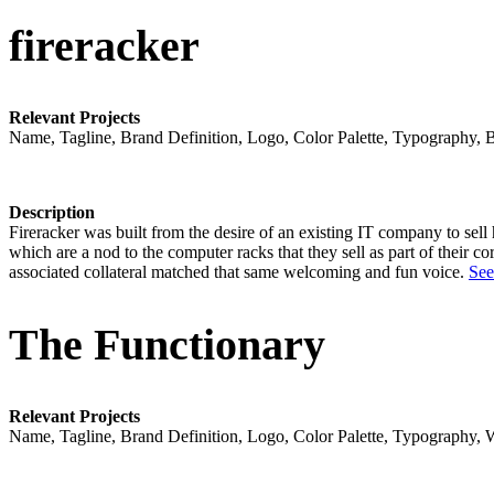
fireracker
Relevant Projects
Name, Tagline, Brand Definition, Logo, Color Palette, Typography, 
Description
Fireracker was built from the desire of an existing IT company to sel
which are a nod to the computer racks that they sell as part of their c
associated collateral matched that same welcoming and fun voice.
See
The Functionary
Relevant Projects
Name, Tagline, Brand Definition, Logo, Color Palette, Typography, 