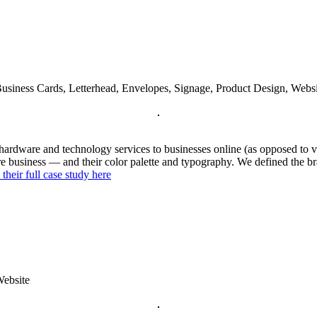
Business Cards, Letterhead, Envelopes, Signage, Product Design, Websi
l hardware and technology services to businesses online (as opposed to 
ore business — and their color palette and typography. We defined the br
 their full case study here
Website