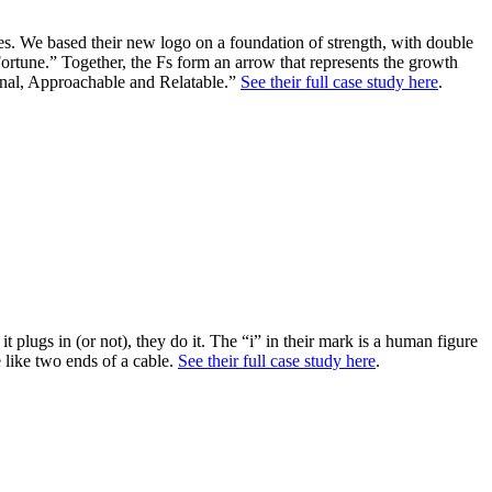
s. We based their new logo on a foundation of strength, with double
ortune.” Together, the Fs form an arrow that represents the growth
sional, Approachable and Relatable.”
See their full case study here
.
t plugs in (or not), they do it. The “i” in their mark is a human figure
e like two ends of a cable.
See their full case study here
.