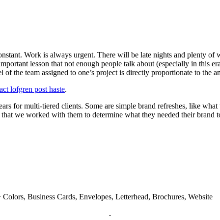
nstant. Work is always urgent. There will be late nights and plenty of w
important lesson that not enough people talk about (especially in this e
l of the team assigned to one’s project is directly proportionate to the
act lofgren post haste
.
rs for multi-tiered clients. Some are simple brand refreshes, like wha
that we worked with them to determine what they needed their brand to b
 Colors, Business Cards, Envelopes, Letterhead, Brochures, Website