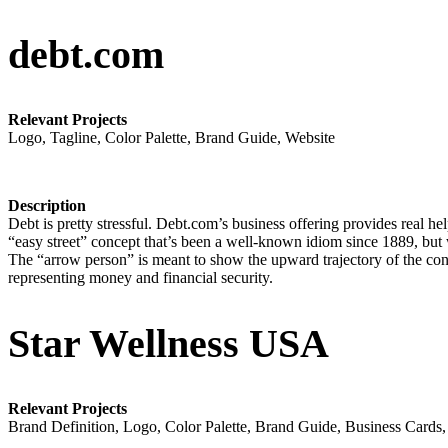
debt.com
Relevant Projects
Logo, Tagline, Color Palette, Brand Guide, Website
Description
Debt is pretty stressful. Debt.com’s business offering provides real help
“easy street” concept that’s been a well-known idiom since 1889, but we
The “arrow person” is meant to show the upward trajectory of the cons
representing money and financial security.
Star Wellness USA
Relevant Projects
Brand Definition, Logo, Color Palette, Brand Guide, Business Cards