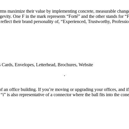
irms maximize their value by implementing concrete, measurable change
evity. One F in the mark represents “Forté” and the other stands for “F
to reflect their brand personality of, “Experienced, Trustworthy, Profes
s Cards, Envelopes, Letterhead, Brochures, Website
 an office building. If you’re moving or upgrading your offices, and if i
i” is also representative of a connector where the ball fits into the con