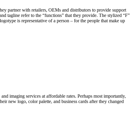
hey partner with retailers, OEMs and distributors to provide support
nd tagline refer to the “functions” that they provide. The stylized “F”
logotype is representative of a person – for the people that make up
 and imaging services at affordable rates. Perhaps most importantly,
eir new logo, color palette, and business cards after they changed