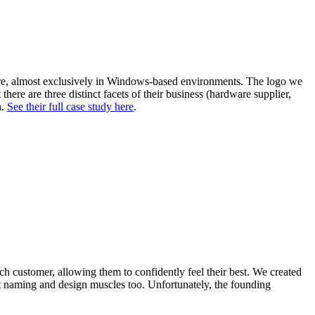
are, almost exclusively in Windows-based environments. The logo we
re are three distinct facets of their business (hardware supplier,
n.
See their full case study here
.
h customer, allowing them to confidently feel their best. We created
duct naming and design muscles too. Unfortunately, the founding