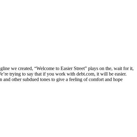
tagline we created, “Welcome to Easier Street” plays on the, wait for it,
’re trying to say that if you work with debt.com, it will be easier.
en and other subdued tones to give a feeling of comfort and hope