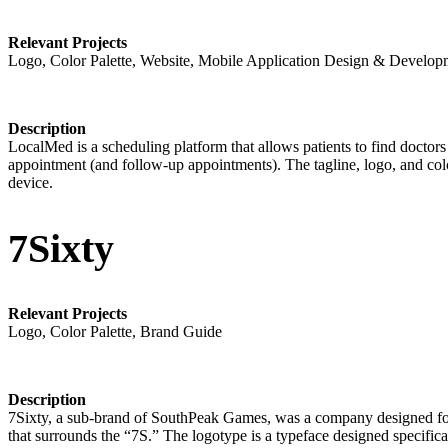
Relevant Projects
Logo, Color Palette, Website, Mobile Application Design & Develop
Description
LocalMed is a scheduling platform that allows patients to find doctors
appointment (and follow-up appointments). The tagline, logo, and colo
device.
7Sixty
Relevant Projects
Logo, Color Palette, Brand Guide
Description
7Sixty, a sub-brand of SouthPeak Games, was a company designed for g
that surrounds the “7S.” The logotype is a typeface designed specific