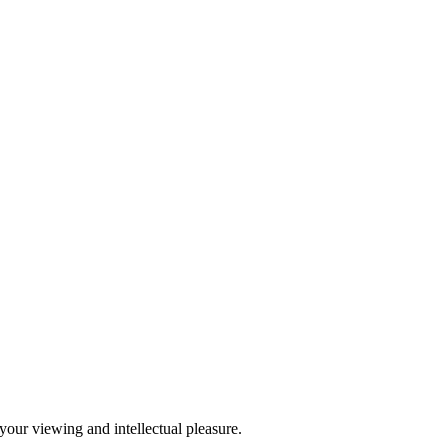
our viewing and intellectual pleasure.