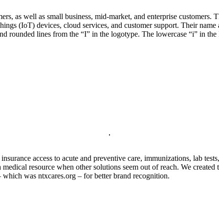
rs, as well as small business, mid-market, and enterprise customers. T
Things (IoT) devices, cloud services, and customer support. Their name a
nd rounded lines from the “I” in the logotype. The lowercase “i” in the 
nsurance access to acute and preventive care, immunizations, lab tests,
medical resource when other solutions seem out of reach. We created th
 which was ntxcares.org – for better brand recognition.