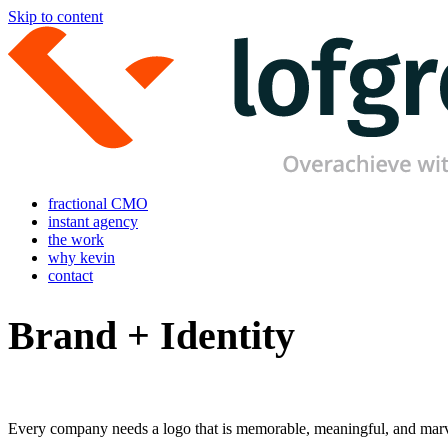
Skip to content
fractional CMO
instant agency
the work
why kevin
contact
Brand + Identity
Every company needs a logo that is memorable, meaningful, and marvel