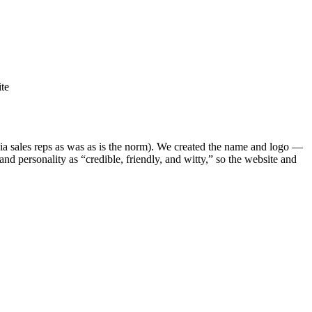
te
via sales reps as was as is the norm). We created the name and logo —
and personality as “credible, friendly, and witty,” so the website and