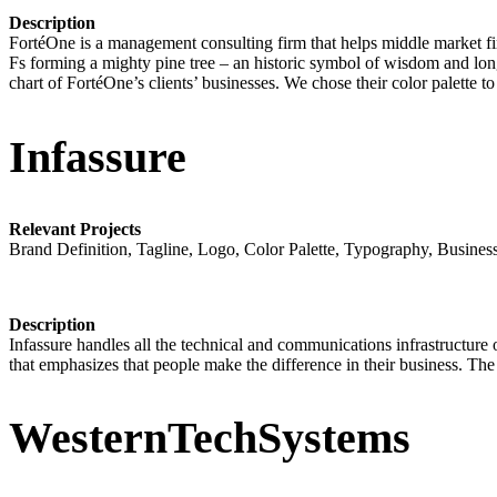
Description
FortéOne is a management consulting firm that helps middle market f
Fs forming a mighty pine tree – an historic symbol of wisdom and long
chart of FortéOne’s clients’ businesses. We chose their color palette 
Infassure
Relevant Projects
Brand Definition, Tagline, Logo, Color Palette, Typography, Busines
Description
Infassure handles all the technical and communications infrastructure of
that emphasizes that people make the difference in their business. The “
WesternTechSystems