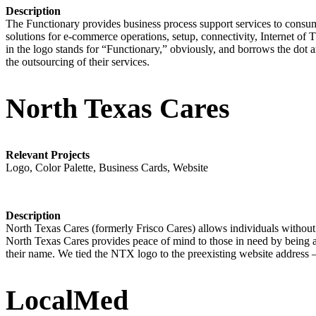
Description
The Functionary provides business process support services to consume
solutions for e-commerce operations, setup, connectivity, Internet of 
in the logo stands for “Functionary,” obviously, and borrows the dot a
the outsourcing of their services.
North Texas Cares
Relevant Projects
Logo, Color Palette, Business Cards, Website
Description
North Texas Cares (formerly Frisco Cares) allows individuals without i
North Texas Cares provides peace of mind to those in need by being a 
their name. We tied the NTX logo to the preexisting website address –
LocalMed