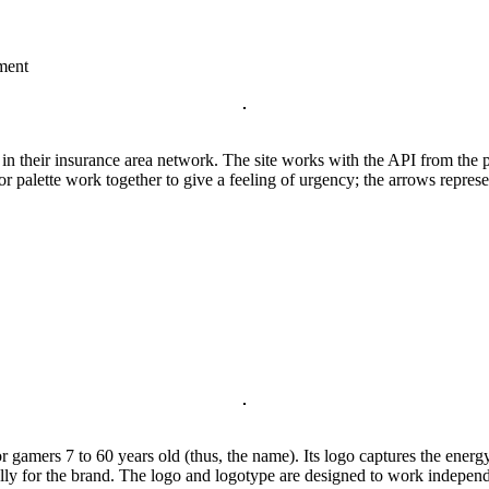
ment
 in their insurance area network. The site works with the API from the p
r palette work together to give a feeling of urgency; the arrows repres
amers 7 to 60 years old (thus, the name). Its logo captures the energy
ally for the brand. The logo and logotype are designed to work independ