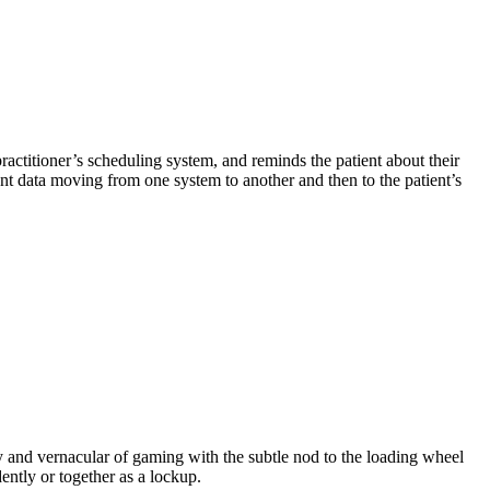
ractitioner’s scheduling system, and reminds the patient about their
ent data moving from one system to another and then to the patient’s
 and vernacular of gaming with the subtle nod to the loading wheel
ently or together as a lockup.