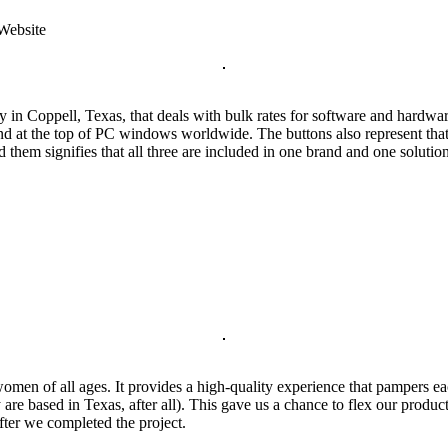
 Website
in Coppell, Texas, that deals with bulk rates for software and hardw
 at the top of PC windows worldwide. The buttons also represent that the
them signifies that all three are included in one brand and one solutio
men of all ages. It provides a high-quality experience that pampers eac
ey are based in Texas, after all). This gave us a chance to flex our pro
after we completed the project.