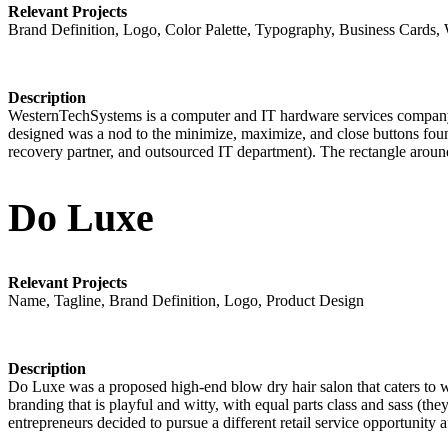
Relevant Projects
Brand Definition, Logo, Color Palette, Typography, Business Cards,
Description
WesternTechSystems is a computer and IT hardware services company 
designed was a nod to the minimize, maximize, and close buttons found
recovery partner, and outsourced IT department). The rectangle around 
Do Luxe
Relevant Projects
Name, Tagline, Brand Definition, Logo, Product Design
Description
Do Luxe was a proposed high-end blow dry hair salon that caters to wo
branding that is playful and witty, with equal parts class and sass (th
entrepreneurs decided to pursue a different retail service opportunity 