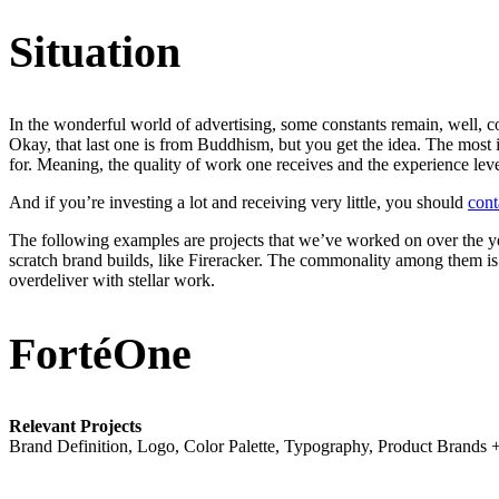
Situation
In the wonderful world of advertising, some constants remain, well, co
Okay, that last one is from Buddhism, but you get the idea. The most 
for. Meaning, the quality of work one receives and the experience leve
And if you’re investing a lot and receiving very little, you should
cont
The following examples are projects that we’ve worked on over the yea
scratch brand builds, like Fireracker. The commonality among them is 
overdeliver with stellar work.
FortéOne
Relevant Projects
Brand Definition, Logo, Color Palette, Typography, Product Brands +