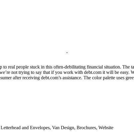
 to real people stuck in this often-debilitating financial situation. The 
’re not trying to say that if you work with debt.com it will be easy. We
umer after receiving debt.com’s assistance. The color palette uses gre
, Letterhead and Envelopes, Van Design, Brochures, Website