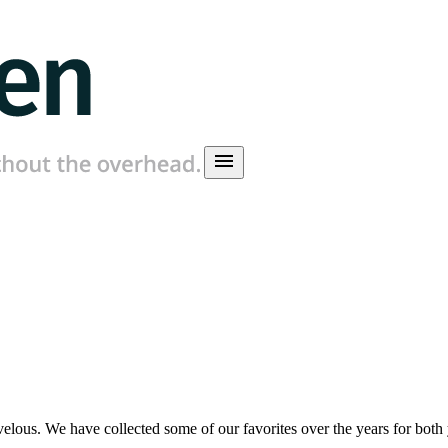
menu
ous. We have collected some of our favorites over the years for both y