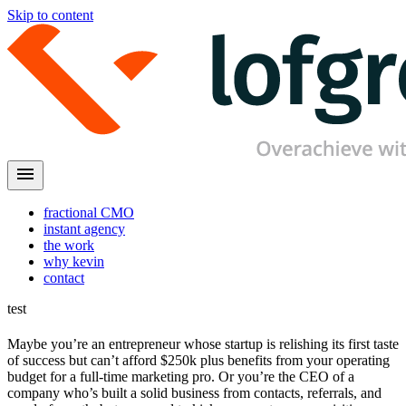
Skip to content
menu
fractional CMO
instant agency
the work
why kevin
contact
test
Maybe you’re an entrepreneur whose startup is relishing its first taste
of success but can’t afford $250k plus benefits from your operating
budget for a full-time marketing pro. Or you’re the CEO of a
company who’s built a solid business from contacts, referrals, and