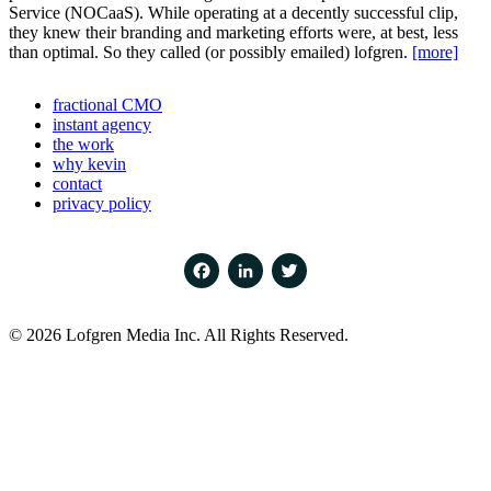
Service (NOCaaS). While operating at a decently successful clip,
they knew their branding and marketing efforts were, at best, less
than optimal. So they called (or possibly emailed) lofgren.
[more]
fractional CMO
instant agency
the work
why kevin
contact
privacy policy
Facebook
LinkedIn
Twitter
© 2026 Lofgren Media Inc. All Rights Reserved.