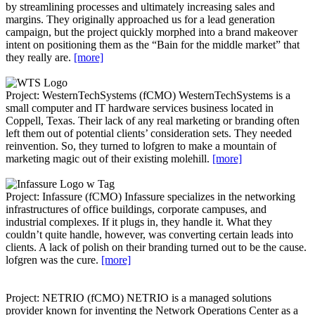
by streamlining processes and ultimately increasing sales and
margins. They originally approached us for a lead generation
campaign, but the project quickly morphed into a brand makeover
intent on positioning them as the “Bain for the middle market” that
they really are.
[more]
Project: WesternTechSystems (fCMO)
WesternTechSystems is a
small computer and IT hardware services business located in
Coppell, Texas. Their lack of any real marketing or branding often
left them out of potential clients’ consideration sets. They needed
reinvention. So, they turned to lofgren to make a mountain of
marketing magic out of their existing molehill.
[more]
Project: Infassure (fCMO)
Infassure specializes in the networking
infrastructures of office buildings, corporate campuses, and
industrial complexes. If it plugs in, they handle it. What they
couldn’t quite handle, however, was converting certain leads into
clients. A lack of polish on their branding turned out to be the cause.
lofgren was the cure.
[more]
Project: NETRIO (fCMO)
NETRIO is a managed solutions
provider known for inventing the Network Operations Center as a