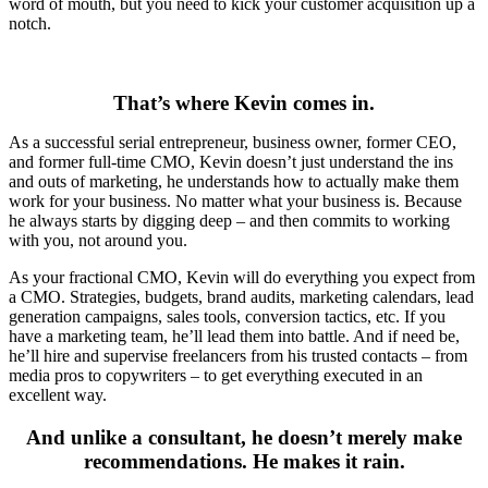
word of mouth, but you need to kick your customer acquisition up a
notch.
That’s where Kevin comes in.
As a successful serial entrepreneur, business owner, former CEO,
and former full-time CMO, Kevin doesn’t just understand the ins
and outs of marketing, he understands how to actually make them
work for your business. No matter what your business is. Because
he always starts by digging deep – and then commits to working
with you, not around you.
As your fractional CMO, Kevin will do everything you expect from
a CMO. Strategies, budgets, brand audits, marketing calendars, lead
generation campaigns, sales tools, conversion tactics, etc. If you
have a marketing team, he’ll lead them into battle. And if need be,
he’ll hire and supervise freelancers from his trusted contacts – from
media pros to copywriters – to get everything executed in an
excellent way.
And unlike a consultant, he doesn’t merely make
recommendations. He makes it rain.