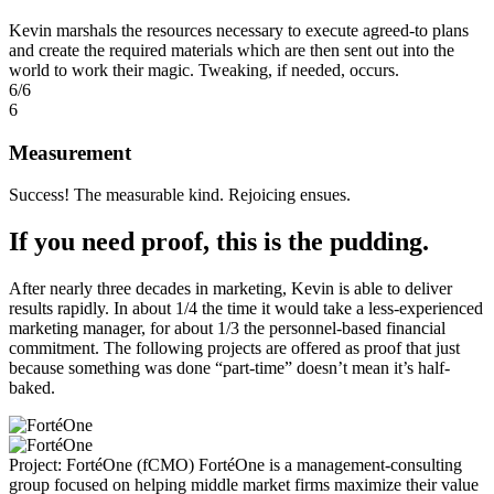
Kevin marshals the resources necessary to execute agreed-to plans
and create the required materials which are then sent out into the
world to work their magic. Tweaking, if needed, occurs.
6/6
6
Measurement
Success! The measurable kind. Rejoicing ensues.
If you need proof, this is the pudding.
After nearly three decades in marketing, Kevin is able to deliver
results rapidly. In about 1/4 the time it would take a less-experienced
marketing manager, for about 1/3 the personnel-based financial
commitment. The following projects are offered as proof that just
because something was done “part-time” doesn’t mean it’s half-
baked.
Project: FortéOne (fCMO)
FortéOne is a management-consulting
group focused on helping middle market firms maximize their value