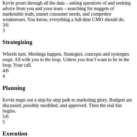
Kevin pours through all the data – asking questions of and seeking
advice from you and your team – searching for nuggets of
marketable truth, unmet consumer needs, and competitor
weaknesses. You know, everything a full-time CMO should do.
3/6
3
Strategizing
Wheels turn. Meetings happen. Strategies, concepts and synergies
erupt. All with you in the loop. Unless you don’t want to be in the
loop. Your call.
4/6
4
Planning
Kevin maps out a step-by-step path to marketing glory. Budgets are
discussed, possibly modified, and approved. Then the real fun
begins.
5/6
5
Execution