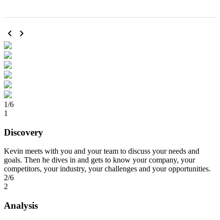
chevron_left
chevron_right
1/6
1
Discovery
Kevin meets with you and your team to discuss your needs and
goals. Then he dives in and gets to know your company, your
competitors, your industry, your challenges and your opportunities.
2/6
2
Analysis