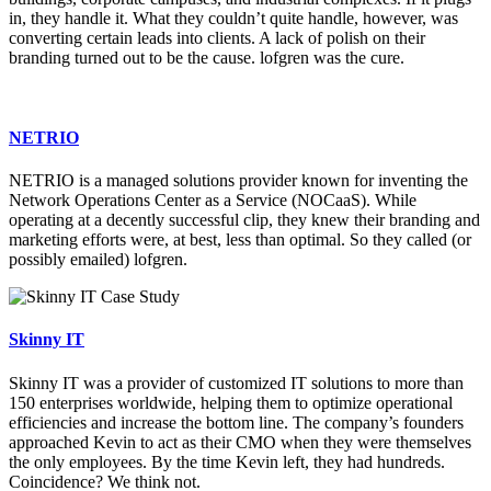
in, they handle it. What they couldn’t quite handle, however, was
converting certain leads into clients. A lack of polish on their
branding turned out to be the cause. lofgren was the cure.
NETRIO
NETRIO is a managed solutions provider known for inventing the
Network Operations Center as a Service (NOCaaS). While
operating at a decently successful clip, they knew their branding and
marketing efforts were, at best, less than optimal. So they called (or
possibly emailed) lofgren.
Skinny IT
Skinny IT was a provider of customized IT solutions to more than
150 enterprises worldwide, helping them to optimize operational
efficiencies and increase the bottom line. The company’s founders
approached Kevin to act as their CMO when they were themselves
the only employees. By the time Kevin left, they had hundreds.
Coincidence? We think not.