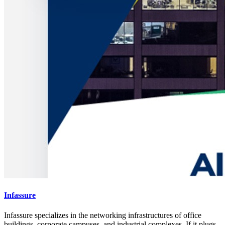
Infassure
Infassure specializes in the networking infrastructures of office
buildings, corporate campuses, and industrial complexes. If it plugs