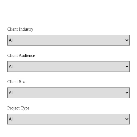
Client Industry
Client Audience
Client Size
Project Type