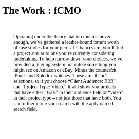
The Work : fCMO
Operating under the theory that too much is never
enough, we’ve gathered a leather-bound tome’s worth
of case studies for your perusal. Chances are, you’ll find
a project similar to one you’re currently considering
undertaking. To help narrow down your choices, we’ve
provided a filtering system not unlike something you
might see on Amazon or eBay. Minus the counterfeit
iPones and Rolodex watches. These are all “or”
selections, so if you choose “Client Audience: B2B”
and “Project Type: Video,” it will show you projects
that have either “B2B” in their audience field or “video”
in their project type – not just those that have both. You
can further refine your search with the aptly named
search field.