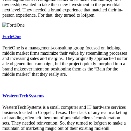
ownership wanted to take their new investment to the proverbial
next level. They needed a brand experience that matched their in-
person experience. For that, they turned to lofgren.
FortéOne
FortéOne is a management-consulting group focused on helping
middle market firms maximize their value by streamlining processes
and increasing sales and margins. They originally approached us for
a lead generation campaign, but the project quickly morphed into a
brand makeover intent on positioning them as the “Bain for the
middle market” that they really are.
WesternTechSystems
WesternTechSystems is a small computer and IT hardware services
business located in Coppell, Texas. Their lack of any real marketing
or branding often left them out of potential clients’ consideration
sets. They needed reinvention. So, they turned to lofgren to make a
mountain of marketing magic out of their existing molehill.