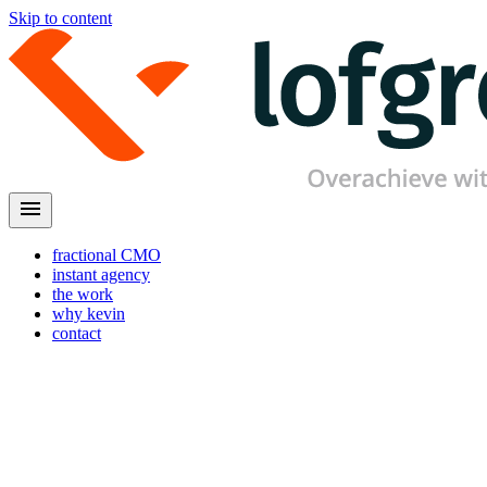
Skip to content
menu
fractional CMO
instant agency
the work
why kevin
contact