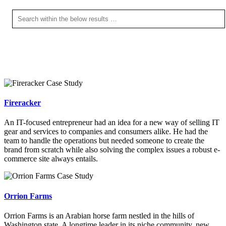
Fireracker
An IT-focused entrepreneur had an idea for a new way of selling IT
gear and services to companies and consumers alike. He had the
team to handle the operations but needed someone to create the
brand from scratch while also solving the complex issues a robust e-
commerce site always entails.
Orrion Farms
Orrion Farms is an Arabian horse farm nestled in the hills of
Washington state. A longtime leader in its niche community, new