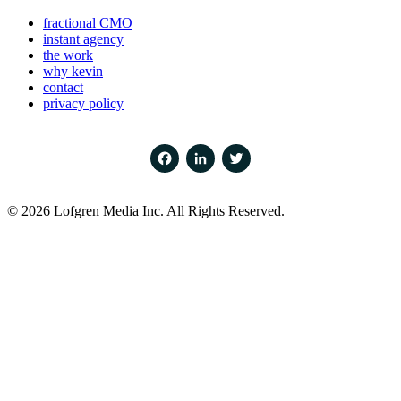
fractional CMO
instant agency
the work
why kevin
contact
privacy policy
Facebook
LinkedIn
Twitter
© 2026 Lofgren Media Inc. All Rights Reserved.