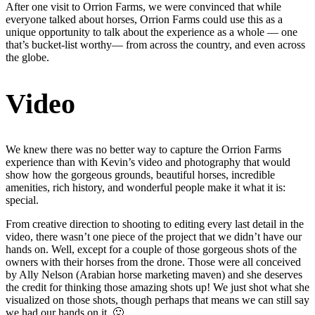
After one visit to Orrion Farms, we were convinced that while
everyone talked about horses, Orrion Farms could use this as a
unique opportunity to talk about the experience as a whole — one
that’s bucket-list worthy— from across the country, and even across
the globe.
Video
We knew there was no better way to capture the Orrion Farms
experience than with Kevin’s video and photography that would
show how the gorgeous grounds, beautiful horses, incredible
amenities, rich history, and wonderful people make it what it is:
special.
From creative direction to shooting to editing every last detail in the
video, there wasn’t one piece of the project that we didn’t have our
hands on. Well, except for a couple of those gorgeous shots of the
owners with their horses from the drone. Those were all conceived
by Ally Nelson (Arabian horse marketing maven) and she deserves
the credit for thinking those amazing shots up! We just shot what she
visualized on those shots, though perhaps that means we can still say
we had our hands on it. 🙂