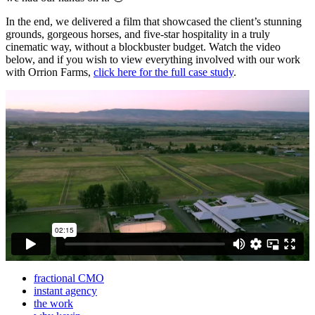
In the end, we delivered a film that showcased the client’s stunning
grounds, gorgeous horses, and five-star hospitality in a truly
cinematic way, without a blockbuster budget. Watch the video
below, and if you wish to view everything involved with our work
with Orrion Farms,
click here for the full case study
.
fractional CMO
instant agency
the work