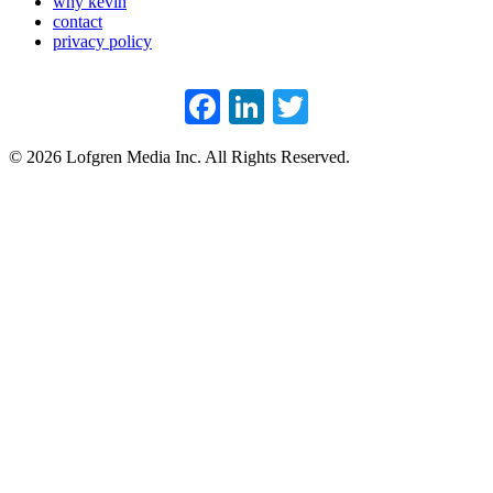
why kevin
contact
privacy policy
Facebook
LinkedIn
Twitter
© 2026 Lofgren Media Inc. All Rights Reserved.