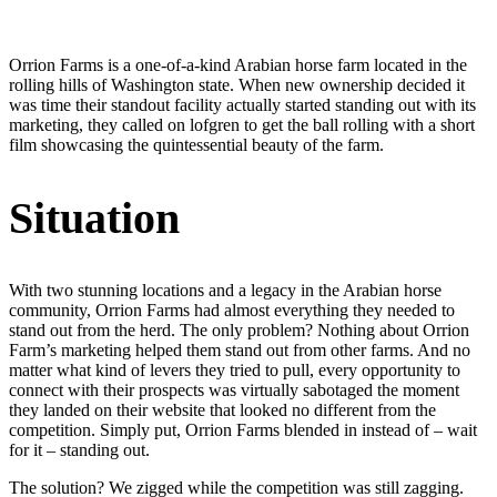
Orrion Farms is a one-of-a-kind Arabian horse farm located in the
rolling hills of Washington state. When new ownership decided it
was time their standout facility actually started standing out with its
marketing, they called on lofgren to get the ball rolling with a short
film showcasing the quintessential beauty of the farm.
Situation
With two stunning locations and a legacy in the Arabian horse
community, Orrion Farms had almost everything they needed to
stand out from the herd. The only problem? Nothing about Orrion
Farm’s marketing helped them stand out from other farms. And no
matter what kind of levers they tried to pull, every opportunity to
connect with their prospects was virtually sabotaged the moment
they landed on their website that looked no different from the
competition. Simply put, Orrion Farms blended in instead of – wait
for it – standing out.
The solution? We zigged while the competition was still zagging.