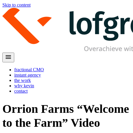
Skip to content
menu
fractional CMO
instant agency
the work
why kevin
contact
Orrion Farms “Welcome
to the Farm” Video