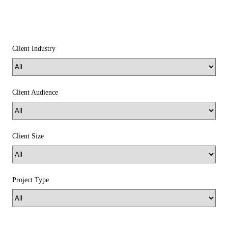
Client Industry
Client Audience
Client Size
Project Type