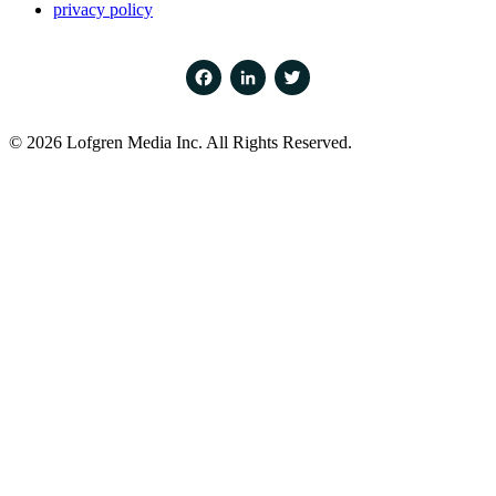
privacy policy
Facebook
LinkedIn
Twitter
© 2026 Lofgren Media Inc. All Rights Reserved.