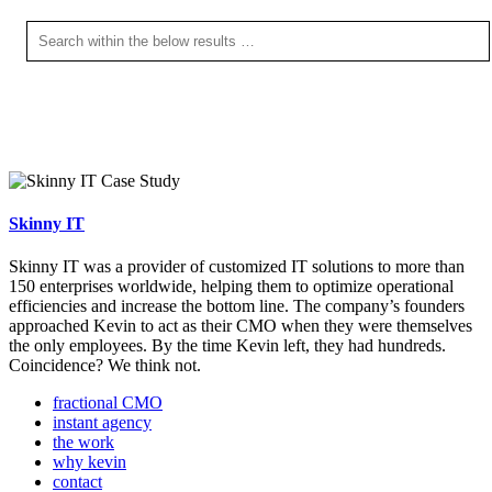
Skinny IT
Skinny IT was a provider of customized IT solutions to more than
150 enterprises worldwide, helping them to optimize operational
efficiencies and increase the bottom line. The company’s founders
approached Kevin to act as their CMO when they were themselves
the only employees. By the time Kevin left, they had hundreds.
Coincidence? We think not.
fractional CMO
instant agency
the work
why kevin
contact