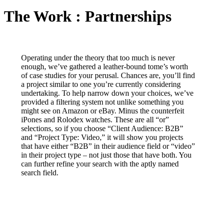
The Work : Partnerships
Operating under the theory that too much is never
enough, we’ve gathered a leather-bound tome’s worth
of case studies for your perusal. Chances are, you’ll find
a project similar to one you’re currently considering
undertaking. To help narrow down your choices, we’ve
provided a filtering system not unlike something you
might see on Amazon or eBay. Minus the counterfeit
iPones and Rolodex watches. These are all “or”
selections, so if you choose “Client Audience: B2B”
and “Project Type: Video,” it will show you projects
that have either “B2B” in their audience field or “video”
in their project type – not just those that have both. You
can further refine your search with the aptly named
search field.