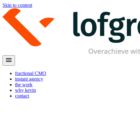
Skip to content
menu
fractional CMO
instant agency
the work
why kevin
contact