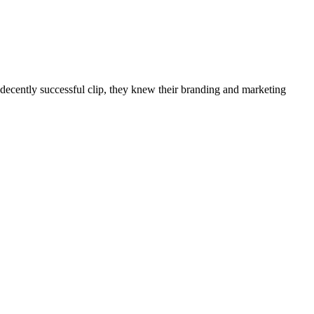
ecently successful clip, they knew their branding and marketing