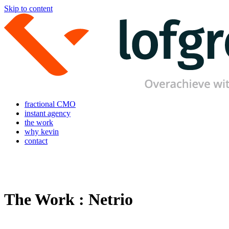
Skip to content
fractional CMO
instant agency
the work
why kevin
contact
The Work : Netrio