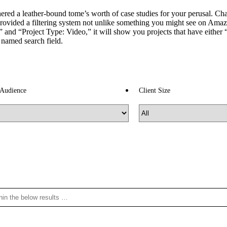
ed a leather-bound tome’s worth of case studies for your perusal. Chanc
rovided a filtering system not unlike something you might see on Amaz
and “Project Type: Video,” it will show you projects that have either “B
y named search field.
 Audience
Client Size