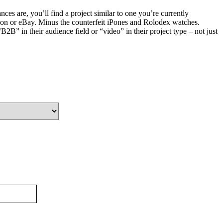
es are, you’ll find a project similar to one you’re currently
on or eBay. Minus the counterfeit iPones and Rolodex watches.
2B” in their audience field or “video” in their project type – not just