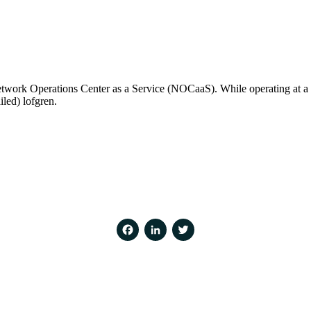
work Operations Center as a Service (NOCaaS). While operating at a d
iled) lofgren.
Facebook
LinkedIn
Twitter