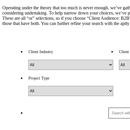
Operating under the theory that too much is never enough, we’ve gather
considering undertaking. To help narrow down your choices, we’ve p
These are all “or” selections, so if you choose “Client Audience: B2B” 
those that have both. You can further refine your search with the aptl
Client Industry
Client
Project Type