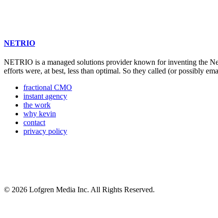
NETRIO
NETRIO is a managed solutions provider known for inventing the Net
efforts were, at best, less than optimal. So they called (or possibly ema
fractional CMO
instant agency
the work
why kevin
contact
privacy policy
© 2026 Lofgren Media Inc. All Rights Reserved.