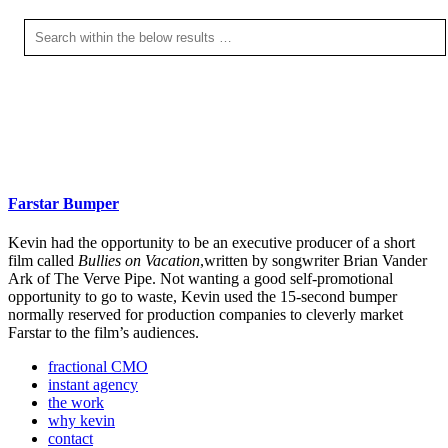
Farstar Bumper
Kevin had the opportunity to be an executive producer of a short
film called
Bullies on Vacation
,written by songwriter Brian Vander
Ark of The Verve Pipe. Not wanting a good self-promotional
opportunity to go to waste, Kevin used the 15-second bumper
normally reserved for production companies to cleverly market
Farstar to the film’s audiences.
fractional CMO
instant agency
the work
why kevin
contact