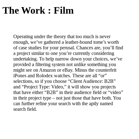
The Work : Film
Operating under the theory that too much is never
enough, we’ve gathered a leather-bound tome’s worth
of case studies for your perusal. Chances are, you’ll find
a project similar to one you’re currently considering
undertaking. To help narrow down your choices, we’ve
provided a filtering system not unlike something you
might see on Amazon or eBay. Minus the counterfeit
iPones and Rolodex watches. These are all “or”
selections, so if you choose “Client Audience: B2B”
and “Project Type: Video,” it will show you projects
that have either “B2B” in their audience field or “video”
in their project type – not just those that have both. You
can further refine your search with the aptly named
search field.