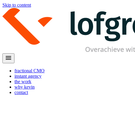
Skip to content
menu
fractional CMO
instant agency
the work
why kevin
contact