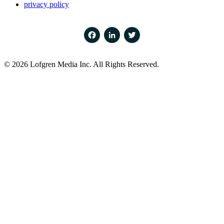
privacy policy
Facebook
LinkedIn
Twitter
© 2026 Lofgren Media Inc. All Rights Reserved.