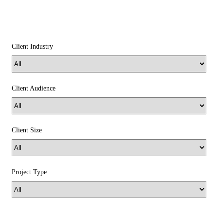
Client Industry
Client Audience
Client Size
Project Type