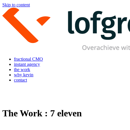
Skip to content
fractional CMO
instant agency
the work
why kevin
contact
The Work : 7 eleven