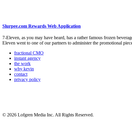
Slurpee.com Rewards Web Application
7-Eleven, as you may have heard, has a rather famous frozen beverage
Eleven went to one of our partners to administer the promotional pi
fractional CMO
instant agency
the work
why kevin
contact
privacy policy
© 2026 Lofgren Media Inc. All Rights Reserved.