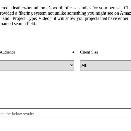
ed a leather-bound tome’s worth of case studies for your perusal. Chanc
rovided a filtering system not unlike something you might see on Amaz
and “Project Type: Video,” it will show you projects that have either “B
y named search field.
 Audience
Client Size