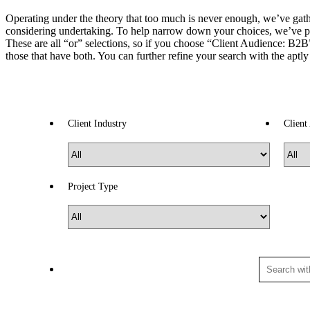
Operating under the theory that too much is never enough, we’ve gather
considering undertaking. To help narrow down your choices, we’ve p
These are all “or” selections, so if you choose “Client Audience: B2B” 
those that have both. You can further refine your search with the aptl
Client Industry
Client
Project Type