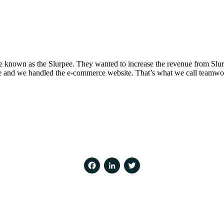
 known as the Slurpee. They wanted to increase the revenue from Slurp
ece and we handled the e-commerce website. That’s what we call teamwo
Facebook
LinkedIn
Twitter