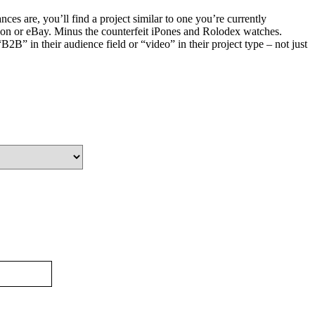
es are, you’ll find a project similar to one you’re currently
on or eBay. Minus the counterfeit iPones and Rolodex watches.
2B” in their audience field or “video” in their project type – not just