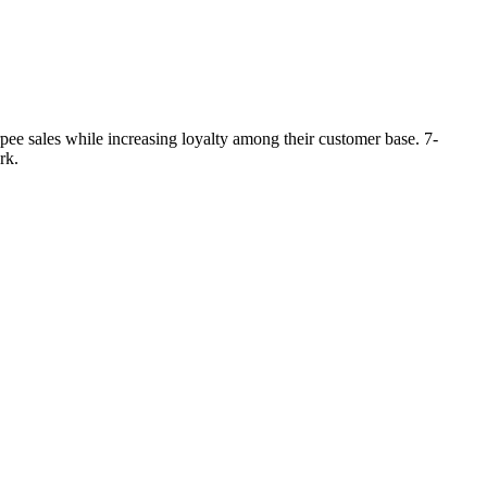
ee sales while increasing loyalty among their customer base. 7-
rk.