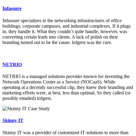
Infassure
Infassure specializes in the networking infrastructures of office
buildings, corporate campuses, and industrial complexes. If it plugs
in, they handle it. What they couldn’t quite handle, however, was
converting certain leads into clients. A lack of polish on their
branding turned out to be the cause. lofgren was the cure.
NETRIO
NETRIO is a managed solutions provider known for inventing the
Network Operations Center as a Service (NOCaaS). While
operating at a decently successful clip, they knew their branding and
marketing efforts were, at best, less than optimal. So they called (or
possibly emailed) lofgren.
Skinny IT
Skinny IT was a provider of customized IT solutions to more than