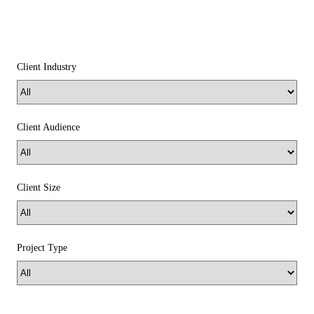
Client Industry
Client Audience
Client Size
Project Type