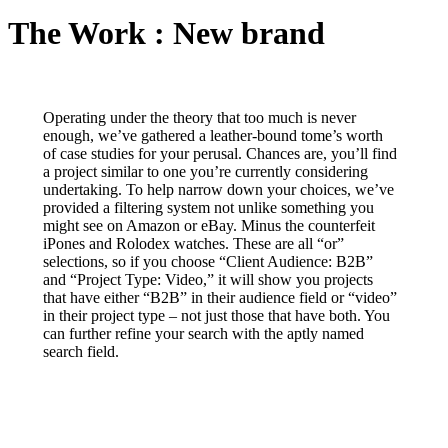
The Work : New brand
Operating under the theory that too much is never
enough, we’ve gathered a leather-bound tome’s worth
of case studies for your perusal. Chances are, you’ll find
a project similar to one you’re currently considering
undertaking. To help narrow down your choices, we’ve
provided a filtering system not unlike something you
might see on Amazon or eBay. Minus the counterfeit
iPones and Rolodex watches. These are all “or”
selections, so if you choose “Client Audience: B2B”
and “Project Type: Video,” it will show you projects
that have either “B2B” in their audience field or “video”
in their project type – not just those that have both. You
can further refine your search with the aptly named
search field.