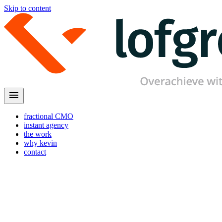
Skip to content
menu
fractional CMO
instant agency
the work
why kevin
contact