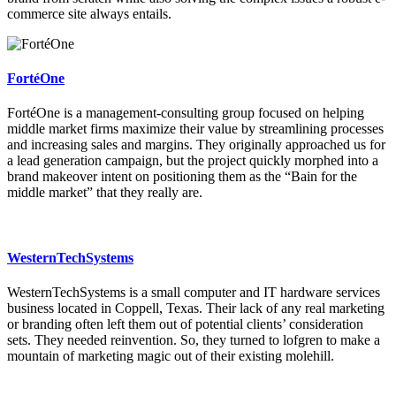
commerce site always entails.
FortéOne
FortéOne is a management-consulting group focused on helping
middle market firms maximize their value by streamlining processes
and increasing sales and margins. They originally approached us for
a lead generation campaign, but the project quickly morphed into a
brand makeover intent on positioning them as the “Bain for the
middle market” that they really are.
WesternTechSystems
WesternTechSystems is a small computer and IT hardware services
business located in Coppell, Texas. Their lack of any real marketing
or branding often left them out of potential clients’ consideration
sets. They needed reinvention. So, they turned to lofgren to make a
mountain of marketing magic out of their existing molehill.