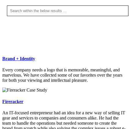
Brand + Identity
Every company needs a logo that is memorable, meaningful, and
marvelous. We have collected some of our favorites over the years
for both your viewing and intellectual pleasure.
Fireracker
An IT-focused entrepreneur had an idea for a new way of selling IT
gear and services to companies and consumers alike. He had the
team to handle the operations but needed someone to create the
brand from scratch while also solving the complex issues a robust e-