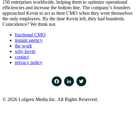
150 enterprises worldwide, helping them to optimize operational
efficiencies and increase the bottom line. The company’s founders
approached Kevin to act as their CMO when they were themselves
the only employees. By the time Kevin left, they had hundreds.
Coincidence? We think not.
fractional CMO
instant agency
the work
why kevin
contact
privacy policy
Facebook
LinkedIn
Twitter
© 2026 Lofgren Media Inc. All Rights Reserved.